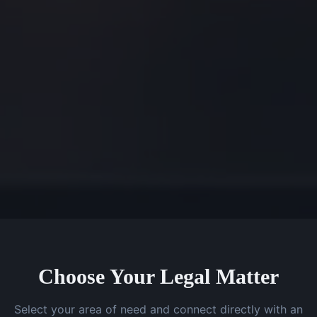
Choose Your Legal Matter
Select your area of need and connect directly with an