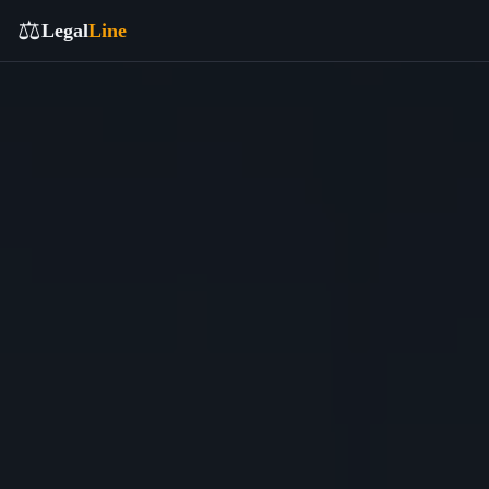
⚖️
Legal
Line