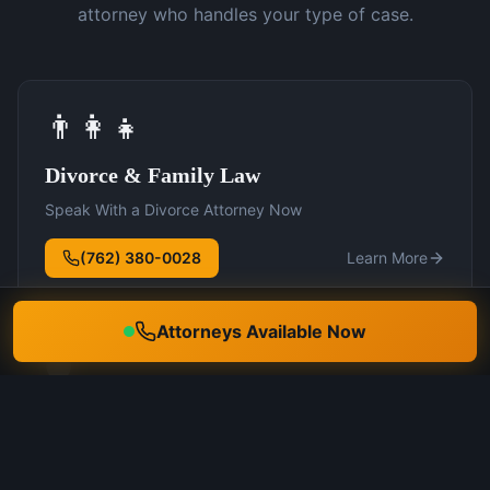
attorney who handles your type of case.
👨‍👩‍👧
Divorce & Family Law
Speak With a Divorce Attorney Now
(762) 380-0028
Learn More
Attorneys Available Now
🛡️
DUI Defense
Speak With a DUI Attorney Now