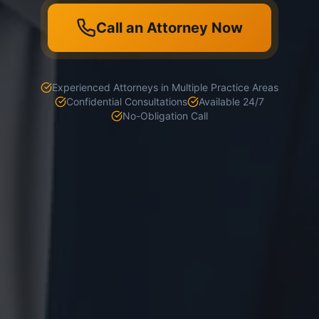
Call an Attorney Now
Experienced Attorneys in Multiple Practice Areas
Confidential Consultations
Available 24/7
No-Obligation Call