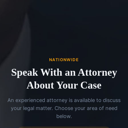
NATIONWIDE
Speak With an Attorney
About Your Case
An experienced attorney is available to discuss
your legal matter. Choose your area of need
below.